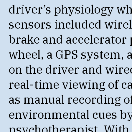
driver’s physiology whi
sensors included wire
brake and accelerator 
wheel, a GPS system, 
on the driver and wired
real-time viewing of ca
as manual recording of
environmental cues by
psychotherapist. With 