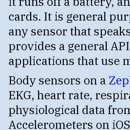
it runs off a battery, a
cards. It is general pu
any sensor that speaks
provides a general API
applications that use 
Body sensors on a
Zep
EKG, heart rate, respir
physiological data fro
Accelerometers on iOS