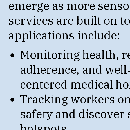
emerge as more sensor
services are built on t
applications include:
Monitoring health, r
adherence, and well=
centered medical h
Tracking workers on
safety and discover
hotspots