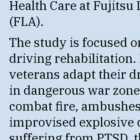
Health Care at Fujitsu
(FLA).
The study is focused o
driving rehabilitation
veterans adapt their d
in dangerous war zones
combat fire, ambushes,
improvised explosive 
suffering from PTSD, t