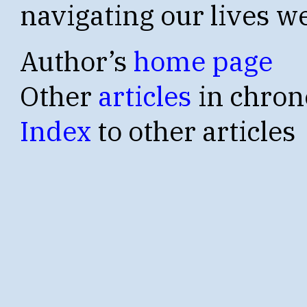
navigating our lives we
Author’s
home page
Other
articles
in chron
Index
to other articles