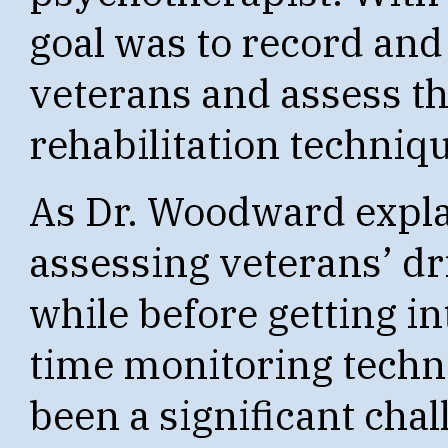
goal was to record and 
veterans and assess th
rehabilitation techniq
As Dr. Woodward expla
assessing veterans’ dri
while before getting in
time monitoring tech
been a significant chal