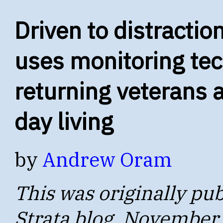
Driven to distractio
uses monitoring tec
returning veterans 
day living
by
Andrew Oram
This was originally pub
Strata blog, November 