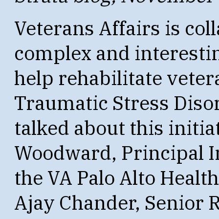
Veterans Affairs is col
complex and interestin
help rehabilitate vete
Traumatic Stress Disor
talked about this initi
Woodward, Principal In
the VA Palo Alto Healt
Ajay Chander, Senior 