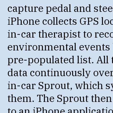
capture pedal and ste
iPhone collects GPS loc
in-car therapist to re
environmental events 
pre-populated list. All
data continuously over
in-car Sprout, which 
them. The Sprout then 
to an iPhone application