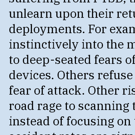
unlearn upon their re
deployments. For exam
instinctively into the 
to deep-seated fears o
devices. Others refuse 
fear of attack. Other 
road rage to scanning t
instead of focusing on 