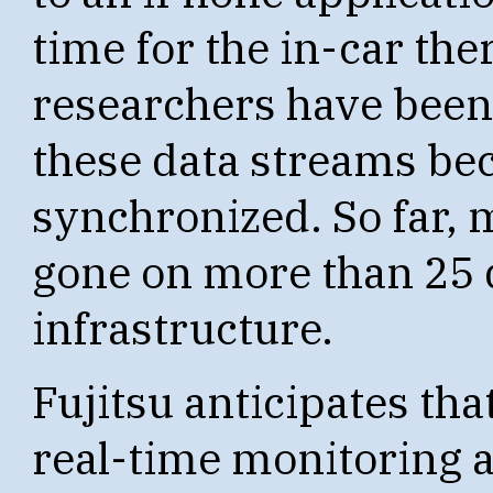
time for the in-car the
researchers have been a
these data streams bec
synchronized. So far, 
gone on more than 25 
infrastructure.
Fujitsu anticipates tha
real-time monitoring a