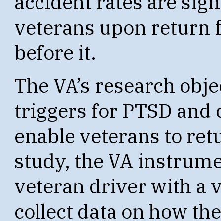
accident rates are sign
veterans upon return 
before it.
The VA’s research obje
triggers for PTSD and 
enable veterans to retu
study, the VA instrumen
veteran driver with a v
collect data on how the