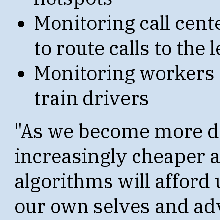
Monitoring call cent
to route calls to the
Monitoring workers i
train drivers
"As we become more di
increasingly cheaper 
algorithms will afford
our own selves and adv