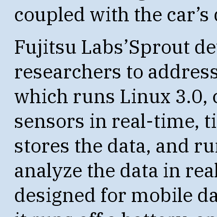
coupled with the car’s 
Fujitsu Labs’Sprout de
researchers to address
which runs Linux 3.0, 
sensors in real-time, 
stores the data, and ru
analyze the data in rea
designed for mobile da