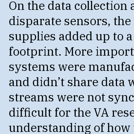
On the data collection 
disparate sensors, the
supplies added up to a 
footprint. More importa
systems were manufac
and didn’t share data w
streams were not sync
difficult for the VA re
understanding of how 